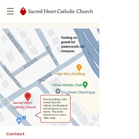
Contact