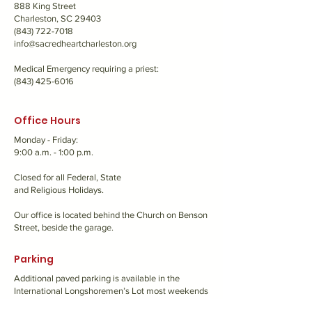
888 King Street
Charleston, SC 29403
(843) 722-7018
info@sacredheartcharleston.org
Medical Emergency requiring a priest:
(843) 425-6016
Office Hours
Monday - Friday:
9:00 a.m. - 1:00 p.m.
Closed for all Federal, State
and Religious Holidays.
Our office is located behind the Church on Benson
Street, beside the garage.
Parking
Additional paved parking is available in the
International Longshoremen’s Lot most weekends
and evenings. View our
map
for more info.